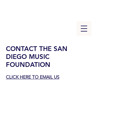
CONTACT THE SAN
DIEGO MUSIC
FOUNDATION
CLICK HERE TO
EMAIL US