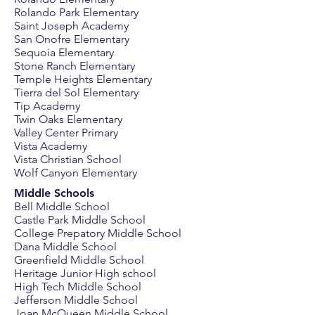
Rolando Park Elementary
Saint Joseph Academy
San Onofre Elementary
Sequoia Elementary
Stone Ranch Elementary
Temple Heights Elementary
Tierra del Sol Elementary
Tip Academy
Twin Oaks Elementary
Valley Center Primary
Vista Academy
Vista Christian School
Wolf Canyon Elementary
Middle Schools
Bell Middle School
Castle Park Middle School
College Prepatory Middle School
Dana Middle School
Greenfield Middle School
Heritage Junior High school
High Tech Middle School
Jefferson Middle School
Joan McQueen Middle School