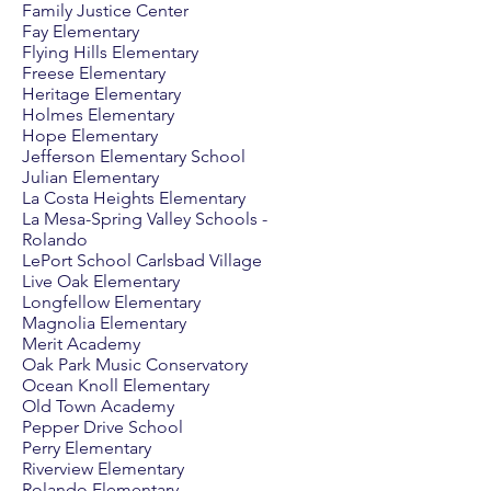
Family Justice Center
Fay Elementary
Flying Hills Elementary
Freese Elementary
Heritage Elementary
Holmes Elementary
Hope Elementary
Jefferson Elementary School
Julian Elementary
La Costa Heights Elementary
La Mesa-Spring Valley Schools -
Rolando
LePort School Carlsbad Village
Live Oak Elementary
Longfellow Elementary
Magnolia Elementary
Merit Academy
Oak Park Music Conservatory
Ocean Knoll Elementary
Old Town Academy
Pepper Drive School
Perry Elementary
Riverview Elementary
Rolando Elementary