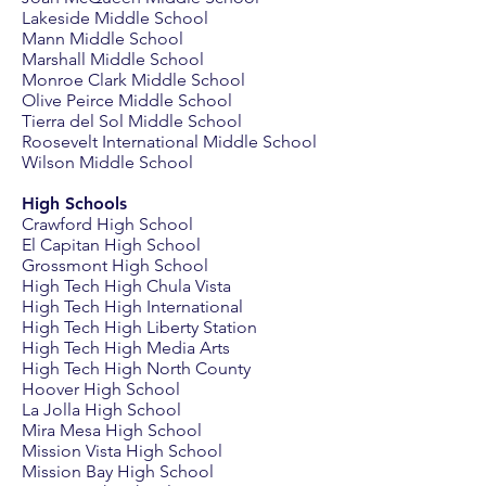
Lakeside Middle School
Mann Middle School
Marshall Middle School
Monroe Clark Middle School
Olive Peirce Middle School
Tierra del Sol Middle School
Roosevelt International Middle School
Wilson Middle School
High Schools
Crawford High School
El Capitan High School
Grossmont High School
High Tech High Chula Vista
High Tech High International
High Tech High Liberty Station
High Tech High Media Arts
High Tech High North County
Hoover High School
La Jolla High School
Mira Mesa High School
Mission Vista High School
Mission Bay High School