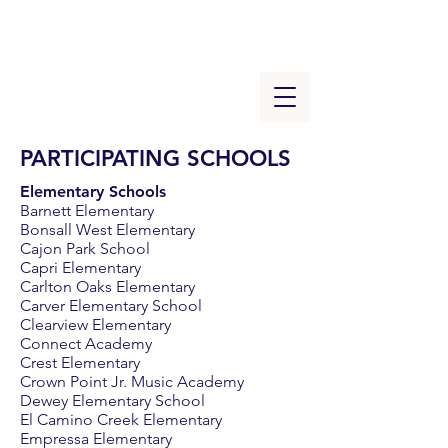
PARTICIPATING SCHOOLS
Elementary Schools
Barnett Elementary
Bonsall West Elementary
Cajon Park School
Capri Elementary
Carlton Oaks Elementary
Carver Elementary School
Clearview Elementary
Connect Academy
Crest Elementary
Crown Point Jr. Music Academy
Dewey Elementary School
El Camino Creek Elementary
Empressa Elementary